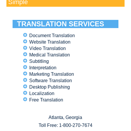
Simple
TRANSLATION SERVICES
Document Translation
Website Translation
Video Translation
Medical Translation
Subtitling
Interpretation
Marketing Translation
Software Translation
Desktop Publishing
Localization
Free Translation
Atlanta, Georgia
Toll Free:
1-800-270-7674