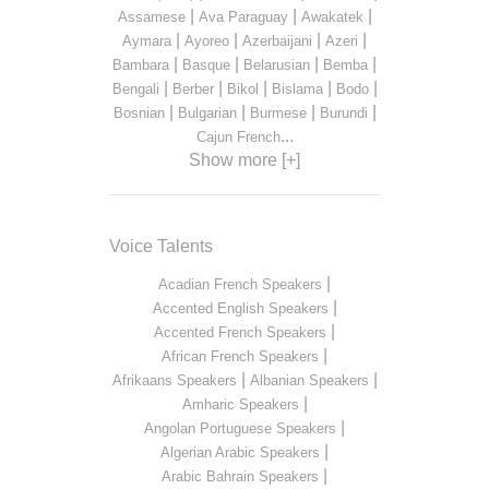
|
|
|
Assamese
Ava Paraguay
Awakatek
|
|
|
|
Aymara
Ayoreo
Azerbaijani
Azeri
|
|
|
|
Bambara
Basque
Belarusian
Bemba
|
|
|
|
|
Bengali
Berber
Bikol
Bislama
Bodo
|
|
|
|
Bosnian
Bulgarian
Burmese
Burundi
...
Cajun French
Show more [+]
Voice Talents
|
Acadian French Speakers
|
Accented English Speakers
|
Accented French Speakers
|
African French Speakers
|
|
Afrikaans Speakers
Albanian Speakers
|
Amharic Speakers
|
Angolan Portuguese Speakers
|
Algerian Arabic Speakers
|
Arabic Bahrain Speakers