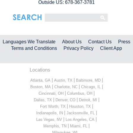
Outside US: 678-367-3781
Languages We Translate
About Us
Contact Us
Press
Terms and Conditions
Privacy Policy
Client App
Locations
|
|
|
Atlanta, GA
Austin, TX
Baltimore, MD
|
|
|
Boston, MA
Charlotte, NC
Chicago, IL
|
|
Cincinnati, OH
Columbus, OH
|
|
|
Dallas, TX
Denver, CO
Detroit, MI
|
|
Fort Worth, TX
Houston, TX
|
|
Indianapolis, IN
Jacksonville, FL
|
|
Las Vegas, NV
Los Angeles, CA
|
|
Memphis, TN
Miami, FL
...
Milwaukee, WI