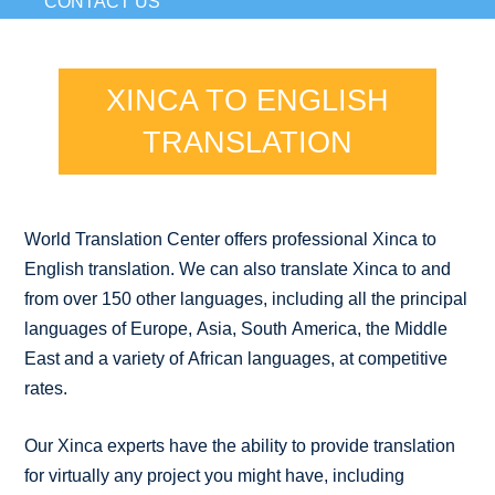
CONTACT US
XINCA TO ENGLISH
TRANSLATION
World Translation Center offers professional Xinca to
English translation. We can also translate Xinca to and
from over 150 other languages, including all the principal
languages of Europe, Asia, South America, the Middle
East and a variety of African languages, at competitive
rates.
Our Xinca experts have the ability to provide translation
for virtually any project you might have, including