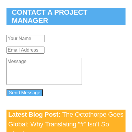
CONTACT A PROJECT
MANAGER
Latest Blog Post:
The Octothorpe Goes
Global: Why Translating “#” Isn’t So