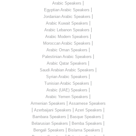
|
Arabic Speakers
|
Egyptian Arabic Speakers
|
Jordanian Arabic Speakers
|
Arabic Kuwait Speakers
|
Arabic Lebanon Speakers
|
Arabic Modern Speakers
|
Moroccan Arabic Speakers
|
Arabic Oman Speakers
|
Palestinian Arabic Speakers
|
Arabic Qatar Speakers
|
Saudi Arabian Arabic Speakers
|
Syrian Arabic Speakers
|
Tunisian Arabic Speakers
|
Arabic (UAE) Speakers
|
Arabic Yemen Speakers
|
Armenian Speakers
Assamese Speakers
|
|
|
Azerbaijani Speakers
Azeri Speakers
|
|
Bambara Speakers
Basque Speakers
|
|
Belarusian Speakers
Bemba Speakers
|
|
Bengali Speakers
Bislama Speakers