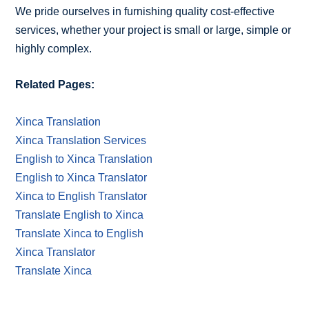
We pride ourselves in furnishing quality cost-effective
services, whether your project is small or large, simple or
highly complex.
Related Pages:
Xinca Translation
Xinca Translation Services
English to Xinca Translation
English to Xinca Translator
Xinca to English Translator
Translate English to Xinca
Translate Xinca to English
Xinca Translator
Translate Xinca