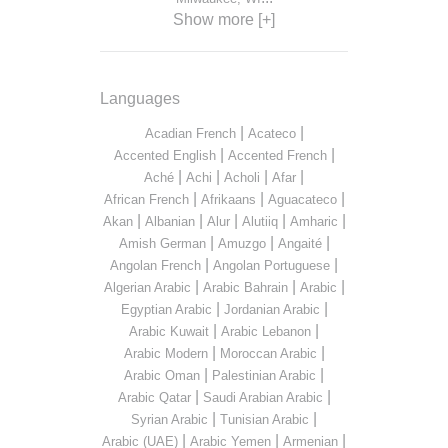
Show more [+]
Languages
|
|
Acadian French
Acateco
|
|
Accented English
Accented French
|
|
|
|
Aché
Achi
Acholi
Afar
|
|
|
African French
Afrikaans
Aguacateco
|
|
|
|
|
Akan
Albanian
Alur
Alutiiq
Amharic
|
|
|
Amish German
Amuzgo
Angaité
|
|
Angolan French
Angolan Portuguese
|
|
|
Algerian Arabic
Arabic Bahrain
Arabic
|
|
Egyptian Arabic
Jordanian Arabic
|
|
Arabic Kuwait
Arabic Lebanon
|
|
Arabic Modern
Moroccan Arabic
|
|
Arabic Oman
Palestinian Arabic
|
|
Arabic Qatar
Saudi Arabian Arabic
|
|
Syrian Arabic
Tunisian Arabic
|
|
|
Arabic (UAE)
Arabic Yemen
Armenian