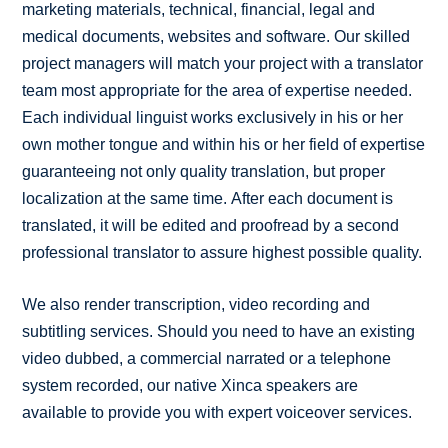
marketing materials, technical, financial, legal and
medical documents, websites and software. Our skilled
project managers will match your project with a translator
team most appropriate for the area of expertise needed.
Each individual linguist works exclusively in his or her
own mother tongue and within his or her field of expertise
guaranteeing not only quality translation, but proper
localization at the same time. After each document is
translated, it will be edited and proofread by a second
professional translator to assure highest possible quality.
We also render transcription, video recording and
subtitling services. Should you need to have an existing
video dubbed, a commercial narrated or a telephone
system recorded, our native Xinca speakers are
available to provide you with expert voiceover services.