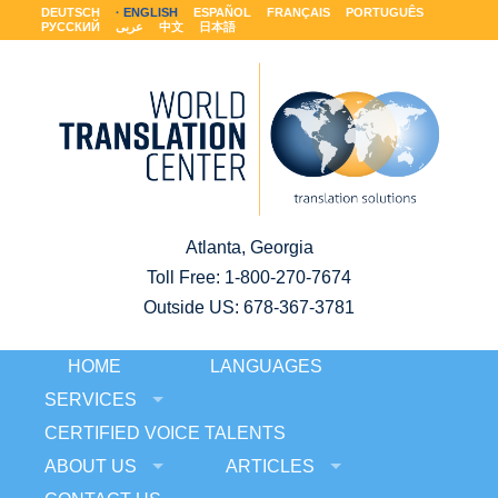
DEUTSCH
ENGLISH
ESPAÑOL
FRANÇAIS
PORTUGUÊS
РУССКИЙ
عربى
中文
日本語
Atlanta, Georgia
Toll Free:
1-800-270-7674
Outside US: 678-367-3781
HOME
LANGUAGES
SERVICES
CERTIFIED VOICE TALENTS
ABOUT US
ARTICLES