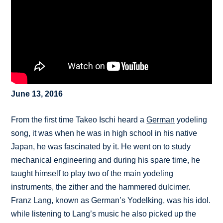
June 13, 2016
From the first time Takeo Ischi heard a
German
yodeling
song, it was when he was in high school in his native
Japan, he was fascinated by it. He went on to study
mechanical engineering and during his spare time, he
taught himself to play two of the main yodeling
instruments, the zither and the hammered dulcimer.
Franz Lang, known as German’s Yodelking, was his idol.
while listening to Lang’s music he also picked up the