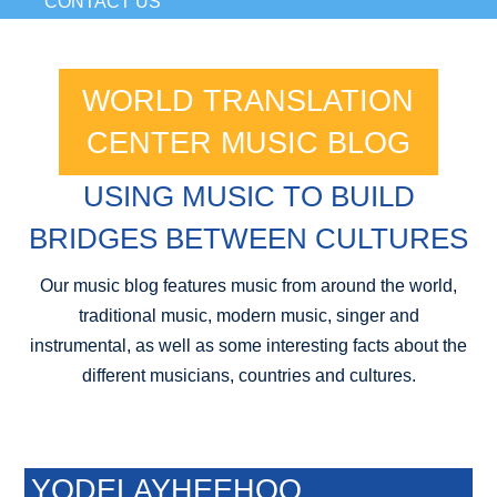
CONTACT US
WORLD TRANSLATION
CENTER MUSIC BLOG
USING MUSIC TO BUILD
BRIDGES BETWEEN CULTURES
Our music blog features music from around the world,
traditional music, modern music, singer and
instrumental, as well as some interesting facts about the
different musicians, countries and cultures.
YODELAYHEEHOO