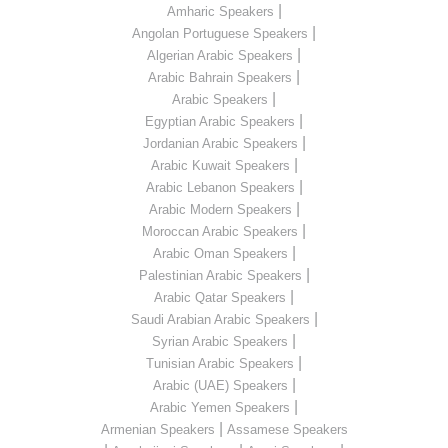
|
Amharic Speakers
|
Angolan Portuguese Speakers
|
Algerian Arabic Speakers
|
Arabic Bahrain Speakers
|
Arabic Speakers
|
Egyptian Arabic Speakers
|
Jordanian Arabic Speakers
|
Arabic Kuwait Speakers
|
Arabic Lebanon Speakers
|
Arabic Modern Speakers
|
Moroccan Arabic Speakers
|
Arabic Oman Speakers
|
Palestinian Arabic Speakers
|
Arabic Qatar Speakers
|
Saudi Arabian Arabic Speakers
|
Syrian Arabic Speakers
|
Tunisian Arabic Speakers
|
Arabic (UAE) Speakers
|
Arabic Yemen Speakers
|
Armenian Speakers
Assamese Speakers