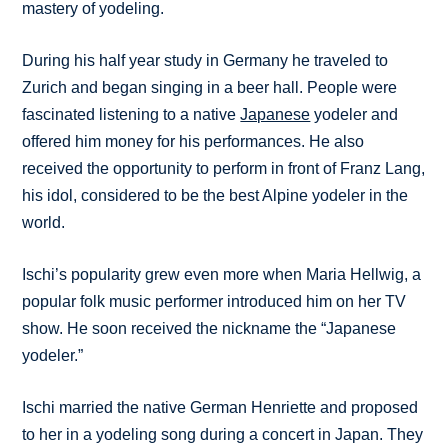
mastery of yodeling.
During his half year study in Germany he traveled to
Zurich and began singing in a beer hall. People were
fascinated listening to a native
Japanese
yodeler and
offered him money for his performances. He also
received the opportunity to perform in front of Franz Lang,
his idol, considered to be the best Alpine yodeler in the
world.
Ischi’s popularity grew even more when Maria Hellwig, a
popular folk music performer introduced him on her TV
show. He soon received the nickname the “Japanese
yodeler.”
Ischi married the native German Henriette and proposed
to her in a yodeling song during a concert in Japan. They