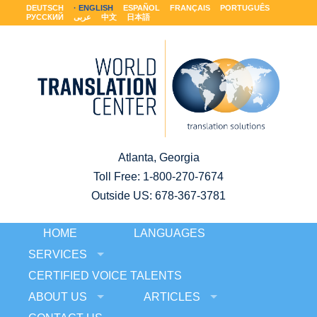
DEUTSCH
ENGLISH
ESPAÑOL
FRANÇAIS
PORTUGUÊS
РУССКИЙ
عربى
中文
日本語
Atlanta, Georgia
Toll Free:
1-800-270-7674
Outside US: 678-367-3781
HOME
LANGUAGES
SERVICES
CERTIFIED VOICE TALENTS
ABOUT US
ARTICLES