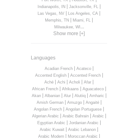
|
|
Indianapolis, IN
Jacksonville, FL
|
|
Las Vegas, NV
Los Angeles, CA
|
|
Memphis, TN
Miami, FL
...
Milwaukee, WI
Show more [+]
Languages
|
|
Acadian French
Acateco
|
|
Accented English
Accented French
|
|
|
|
Aché
Achi
Acholi
Afar
|
|
|
African French
Afrikaans
Aguacateco
|
|
|
|
|
Akan
Albanian
Alur
Alutiiq
Amharic
|
|
|
Amish German
Amuzgo
Angaité
|
|
Angolan French
Angolan Portuguese
|
|
|
Algerian Arabic
Arabic Bahrain
Arabic
|
|
Egyptian Arabic
Jordanian Arabic
|
|
Arabic Kuwait
Arabic Lebanon
|
|
Arabic Modern
Moroccan Arabic