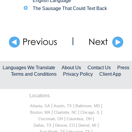
English Language
The Sausage That Could Text Back
|
Languages We Translate
About Us
Contact Us
Press
Terms and Conditions
Privacy Policy
Client App
Locations
|
|
|
Atlanta, GA
Austin, TX
Baltimore, MD
|
|
|
Boston, MA
Charlotte, NC
Chicago, IL
|
|
Cincinnati, OH
Columbus, OH
|
|
|
Dallas, TX
Denver, CO
Detroit, MI
|
|
Fort Worth, TX
Houston, TX