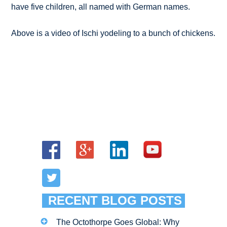
have five children, all named with German names.
Above is a video of Ischi yodeling to a bunch of chickens.
RECENT BLOG POSTS
The Octothorpe Goes Global: Why