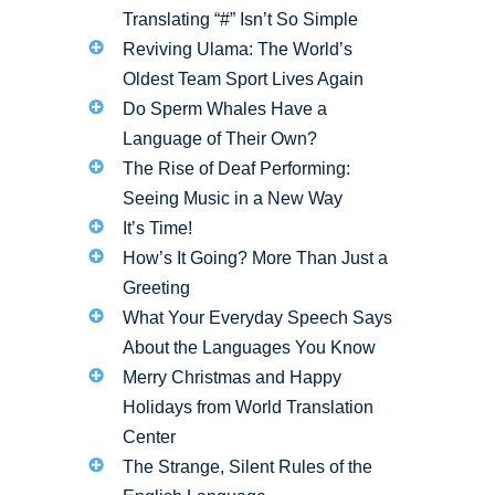
Translating “#” Isn’t So Simple
Reviving Ulama: The World’s
Oldest Team Sport Lives Again
Do Sperm Whales Have a
Language of Their Own?
The Rise of Deaf Performing:
Seeing Music in a New Way
It’s Time!
How’s It Going? More Than Just a
Greeting
What Your Everyday Speech Says
About the Languages You Know
Merry Christmas and Happy
Holidays from World Translation
Center
The Strange, Silent Rules of the