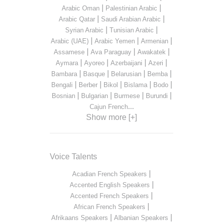
|
|
Arabic Oman
Palestinian Arabic
|
|
Arabic Qatar
Saudi Arabian Arabic
|
|
Syrian Arabic
Tunisian Arabic
|
|
|
Arabic (UAE)
Arabic Yemen
Armenian
|
|
|
Assamese
Ava Paraguay
Awakatek
|
|
|
|
Aymara
Ayoreo
Azerbaijani
Azeri
|
|
|
|
Bambara
Basque
Belarusian
Bemba
|
|
|
|
|
Bengali
Berber
Bikol
Bislama
Bodo
|
|
|
|
Bosnian
Bulgarian
Burmese
Burundi
...
Cajun French
Show more [+]
Voice Talents
|
Acadian French Speakers
|
Accented English Speakers
|
Accented French Speakers
|
African French Speakers
|
|
Afrikaans Speakers
Albanian Speakers