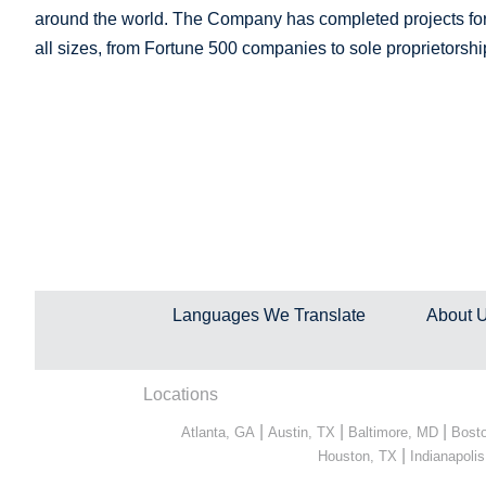
around the world. The Company has completed projects for 
all sizes, from Fortune 500 companies to sole proprietorshi
Languages We Translate
About 
Locations
|
|
|
Atlanta, GA
Austin, TX
Baltimore, MD
Bost
|
Houston, TX
Indianapolis