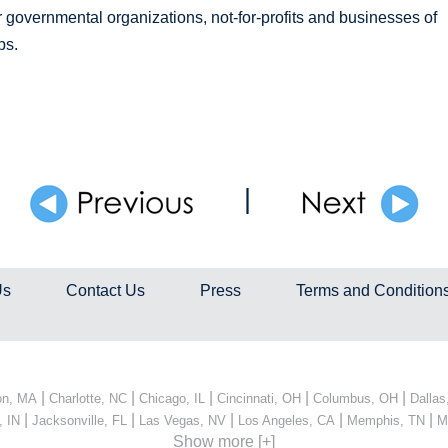
governmental organizations, not-for-profits and businesses of
ps.
|
Us
Contact Us
Press
Terms and Condition
|
|
|
|
|
on, MA
Charlotte, NC
Chicago, IL
Cincinnati, OH
Columbus, OH
Dallas
|
|
|
|
|
, IN
Jacksonville, FL
Las Vegas, NV
Los Angeles, CA
Memphis, TN
M
Show more [+]