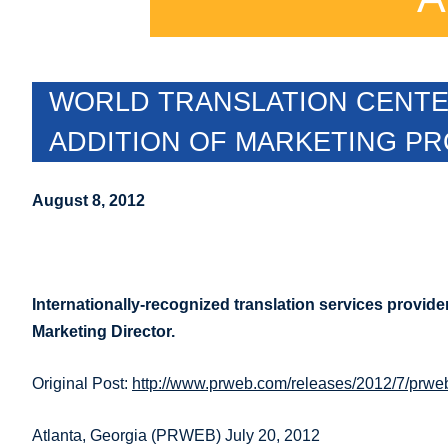
WORLD TRANSLATION CENTER
ADDITION OF MARKETING P
August 8, 2012
Internationally-recognized translation services provide
Marketing Director.
Original Post:
http://www.prweb.com/releases/2012/7/prw
Atlanta, Georgia (PRWEB) July 20, 2012