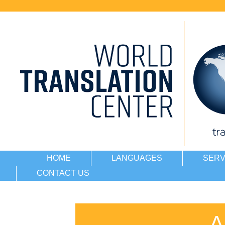
HOME
LANGUAGES
SERV
CONTACT US
A