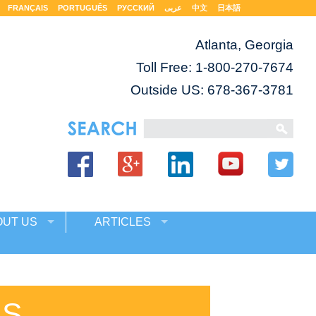
FRANÇAIS
PORTUGUÊS
РУССКИЙ
عربى
中文
日本語
Atlanta, Georgia
Toll Free:
1-800-270-7674
Outside US: 678-367-3781
OUT US
ARTICLES
ES