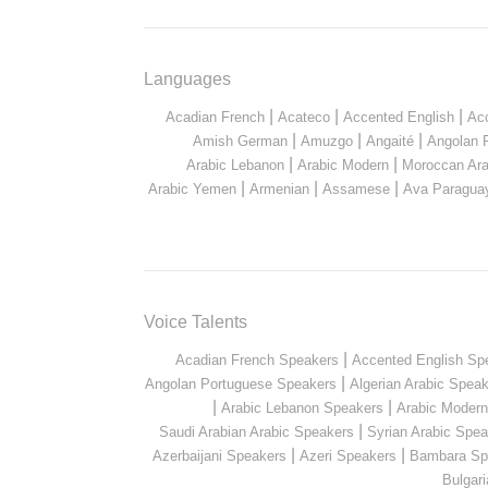
Languages
|
|
|
Acadian French
Acateco
Accented English
Ac
|
|
|
Amish German
Amuzgo
Angaité
Angolan 
|
|
Arabic Lebanon
Arabic Modern
Moroccan Ara
|
|
|
Arabic Yemen
Armenian
Assamese
Ava Paragua
Voice Talents
|
Acadian French Speakers
Accented English Sp
|
Angolan Portuguese Speakers
Algerian Arabic Spea
|
|
Arabic Lebanon Speakers
Arabic Moder
|
Saudi Arabian Arabic Speakers
Syrian Arabic Spea
|
|
Azerbaijani Speakers
Azeri Speakers
Bambara Sp
Bulgar