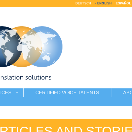
DEUTSCH
ENGLISH
ESPAÑOL
ICES
CERTIFIED VOICE TALENTS
AB
RTICLES AND STORI