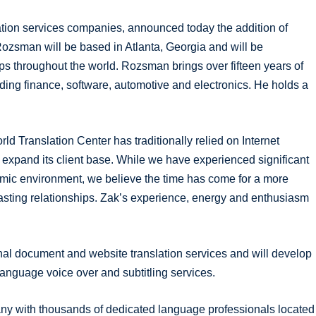
lation services companies, announced today the addition of
ozsman will be based in Atlanta, Georgia and will be
ps throughout the world. Rozsman brings over fifteen years of
ding finance, software, automotive and electronics. He holds a
Translation Center has traditionally relied on Internet
o expand its client base. While we have experienced significant
omic environment, we believe the time has come for a more
lasting relationships. Zak’s experience, energy and enthusiasm
al document and website translation services and will develop
anguage voice over and subtitling services.
pany with thousands of dedicated language professionals located