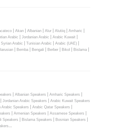
|
|
|
|
|
|
cateco
Akan
Albanian
Alur
Alutiiq
Amharic
|
|
|
tian Arabic
Jordanian Arabic
Arabic Kuwait
|
|
|
|
Syrian Arabic
Tunisian Arabic
Arabic (UAE)
|
|
|
|
|
|
larusian
Bemba
Bengali
Berber
Bikol
Bislama
|
|
|
peakers
Albanian Speakers
Amharic Speakers
|
|
Jordanian Arabic Speakers
Arabic Kuwait Speakers
|
|
n Arabic Speakers
Arabic Qatar Speakers
|
|
|
eakers
Armenian Speakers
Assamese Speakers
|
|
|
li Speakers
Bislama Speakers
Bosnian Speakers
...
akers