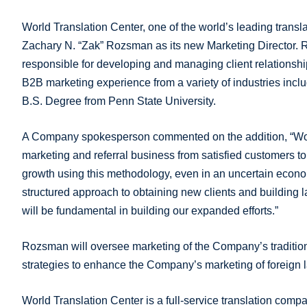
World Translation Center, one of the world’s leading trans
Zachary N. “Zak” Rozsman as its new Marketing Director. R
responsible for developing and managing client relationshi
B2B marketing experience from a variety of industries inclu
B.S. Degree from Penn State University.
A Company spokesperson commented on the addition, “World 
marketing and referral business from satisfied customers t
growth using this methodology, even in an uncertain econ
structured approach to obtaining new clients and building 
will be fundamental in building our expanded efforts.”
Rozsman will oversee marketing of the Company’s tradition
strategies to enhance the Company’s marketing of foreign l
World Translation Center is a full-service translation com