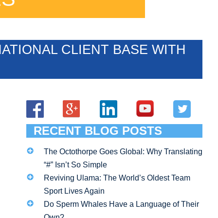
ATIONAL CLIENT BASE WITH
RECENT BLOG POSTS
The Octothorpe Goes Global: Why Translating
“#” Isn’t So Simple
Reviving Ulama: The World’s Oldest Team
Sport Lives Again
Do Sperm Whales Have a Language of Their
Own?