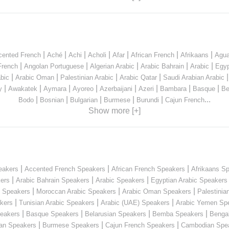
|
|
|
|
|
|
|
cented French
Aché
Achi
Acholi
Afar
African French
Afrikaans
Agua
|
|
|
|
|
French
Angolan Portuguese
Algerian Arabic
Arabic Bahrain
Arabic
Egyp
|
|
|
|
bic
Arabic Oman
Palestinian Arabic
Arabic Qatar
Saudi Arabian Arabic
|
|
|
|
|
|
|
|
y
Awakatek
Aymara
Ayoreo
Azerbaijani
Azeri
Bambara
Basque
Be
|
|
|
|
|
...
Bodo
Bosnian
Bulgarian
Burmese
Burundi
Cajun French
Show more [+]
|
|
|
eakers
Accented French Speakers
African French Speakers
Afrikaans S
|
|
|
kers
Arabic Bahrain Speakers
Arabic Speakers
Egyptian Arabic Speakers
|
|
|
n Speakers
Moroccan Arabic Speakers
Arabic Oman Speakers
Palestinia
|
|
|
kers
Tunisian Arabic Speakers
Arabic (UAE) Speakers
Arabic Yemen Sp
|
|
|
|
eakers
Basque Speakers
Belarusian Speakers
Bemba Speakers
Benga
|
|
|
ian Speakers
Burmese Speakers
Cajun French Speakers
Cambodian Spe