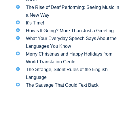
The Rise of Deaf Performing: Seeing Music in
a New Way
It’s Time!
How’s It Going? More Than Just a Greeting
What Your Everyday Speech Says About the
Languages You Know
Merry Christmas and Happy Holidays from
World Translation Center
The Strange, Silent Rules of the English
Language
The Sausage That Could Text Back