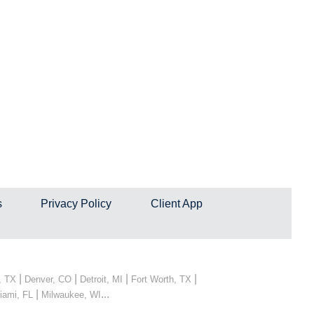
s
Privacy Policy
Client App
|
|
|
|
, TX
Denver, CO
Detroit, MI
Fort Worth, TX
|
...
iami, FL
Milwaukee, WI