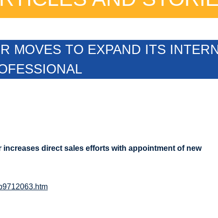
 MOVES TO EXPAND ITS INTERN
ROFESSIONAL
r increases direct sales efforts with appointment of new
eb9712063.htm