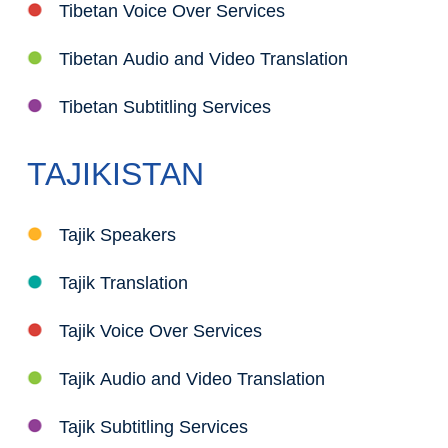
Tibetan Voice Over Services
Tibetan Audio and Video Translation
Tibetan Subtitling Services
TAJIKISTAN
Tajik Speakers
Tajik Translation
Tajik Voice Over Services
Tajik Audio and Video Translation
Tajik Subtitling Services