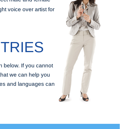
t voice over artist for
TRIES
 below. If you cannot
 that we can help you
tries and languages can