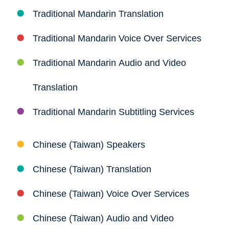
Traditional Mandarin Translation
Traditional Mandarin Voice Over Services
Traditional Mandarin Audio and Video
Translation
Traditional Mandarin Subtitling Services
Chinese (Taiwan) Speakers
Chinese (Taiwan) Translation
Chinese (Taiwan) Voice Over Services
Chinese (Taiwan) Audio and Video