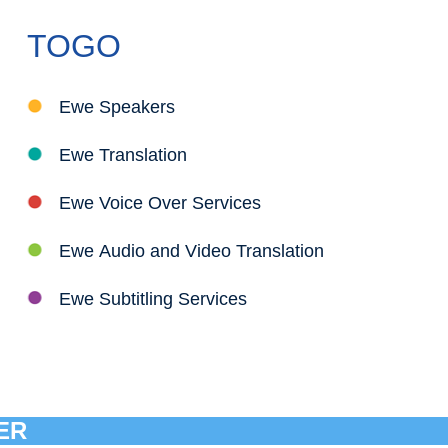
TOGO
Ewe Speakers
Ewe Translation
Ewe Voice Over Services
Ewe Audio and Video Translation
Ewe Subtitling Services
ER