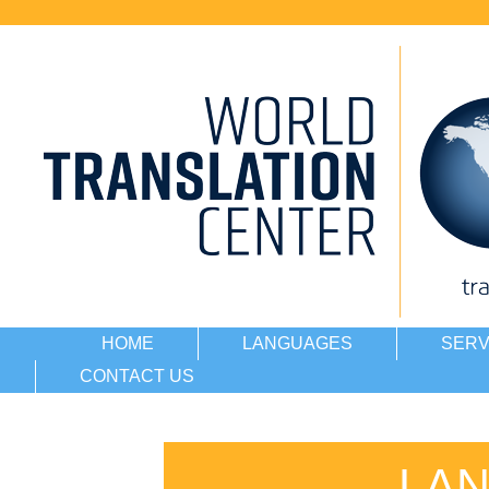
HOME
LANGUAGES
SERV
CONTACT US
LA