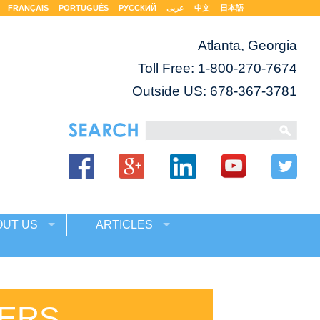
FRANÇAIS
PORTUGUÊS
РУССКИЙ
عربى
中文
日本語
Atlanta, Georgia
Toll Free:
1-800-270-7674
Outside US: 678-367-3781
OUT US
ARTICLES
ERS