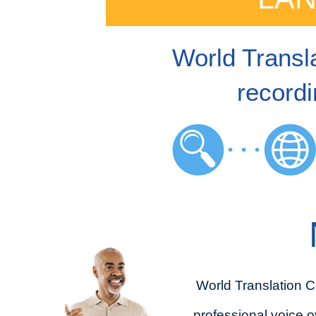
World Transla
recordi
World Translation C
professional voice o