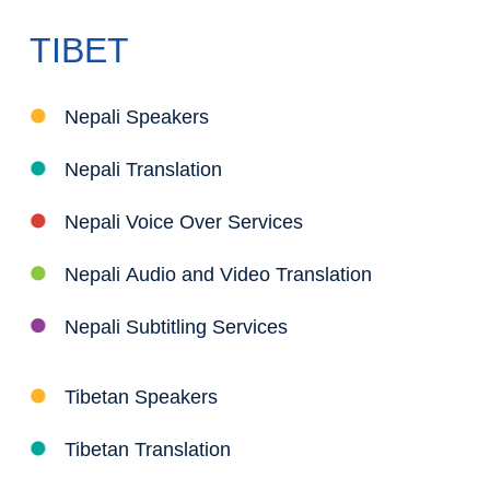
TIBET
Nepali Speakers
Nepali Translation
Nepali Voice Over Services
Nepali Audio and Video Translation
Nepali Subtitling Services
Tibetan Speakers
Tibetan Translation