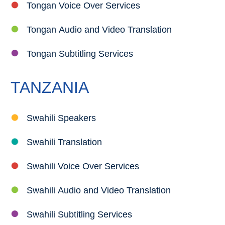
Tongan Voice Over Services
Tongan Audio and Video Translation
Tongan Subtitling Services
TANZANIA
Swahili Speakers
Swahili Translation
Swahili Voice Over Services
Swahili Audio and Video Translation
Swahili Subtitling Services