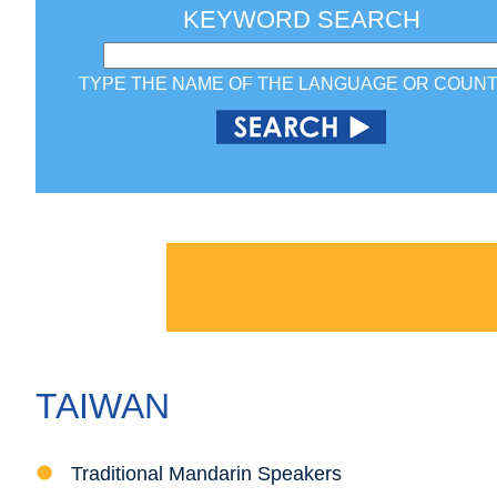
KEYWORD SEARCH
TYPE THE NAME OF THE LANGUAGE OR COUN
TAIWAN
Traditional Mandarin Speakers