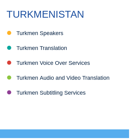
TURKMENISTAN
Turkmen Speakers
Turkmen Translation
Turkmen Voice Over Services
Turkmen Audio and Video Translation
Turkmen Subtitling Services