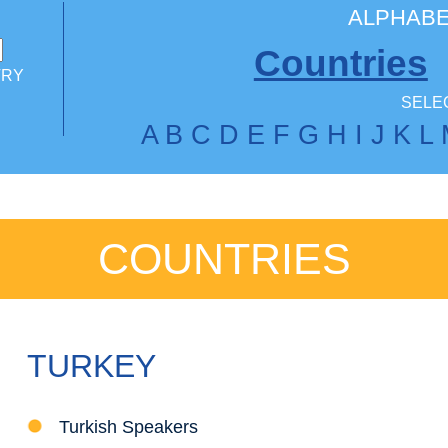
ALPHABE
Countries
TRY
SELEC
A
B
C
D
E
F
G
H
I
J
K
L
COUNTRIES
TURKEY
Turkish Speakers