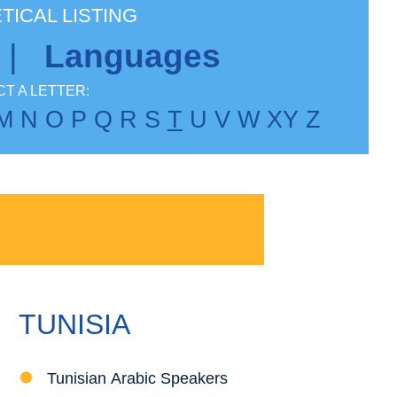
TICAL LISTING
|
Languages
T A LETTER:
M
N
O
P
Q
R
S
T
U
V
W
X
Y
Z
TUNISIA
Tunisian Arabic Speakers