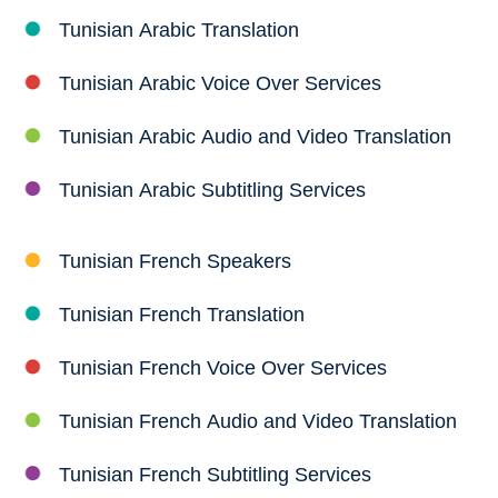
Tunisian Arabic Translation
Tunisian Arabic Voice Over Services
Tunisian Arabic Audio and Video Translation
Tunisian Arabic Subtitling Services
Tunisian French Speakers
Tunisian French Translation
Tunisian French Voice Over Services
Tunisian French Audio and Video Translation
Tunisian French Subtitling Services