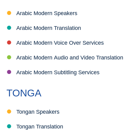
Arabic Modern Speakers
Arabic Modern Translation
Arabic Modern Voice Over Services
Arabic Modern Audio and Video Translation
Arabic Modern Subtitling Services
TONGA
Tongan Speakers
Tongan Translation