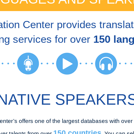
tion Center provides transla
ng services for over
150 lan
NATIVE SPEAKER
enter’s offers one of the largest databases with over
150 countries
ver talents from over
. You can se