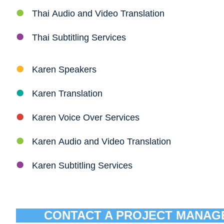
Thai Audio and Video Translation
Thai Subtitling Services
Karen Speakers
Karen Translation
Karen Voice Over Services
Karen Audio and Video Translation
Karen Subtitling Services
CONTACT A PROJECT MANAG