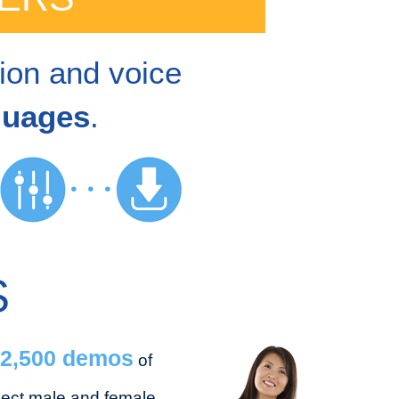
tion and voice
guages
.
S
2,500 demos
of
lect male and female