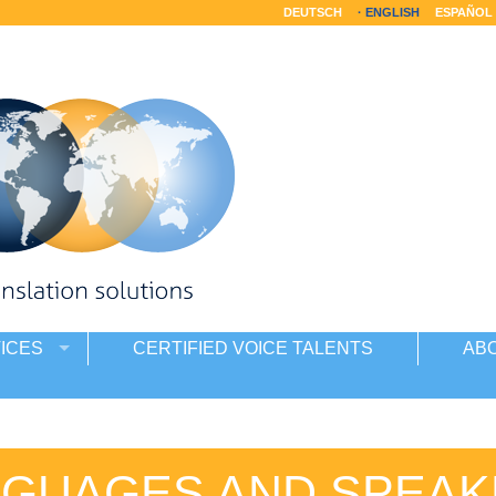
DEUTSCH
ENGLISH
ESPAÑOL
ICES
CERTIFIED VOICE TALENTS
AB
NGUAGES AND SPEAK