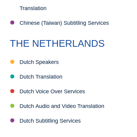
Translation
Chinese (Taiwan) Subtitling Services
THE NETHERLANDS
Dutch Speakers
Dutch Translation
Dutch Voice Over Services
Dutch Audio and Video Translation
Dutch Subtitling Services