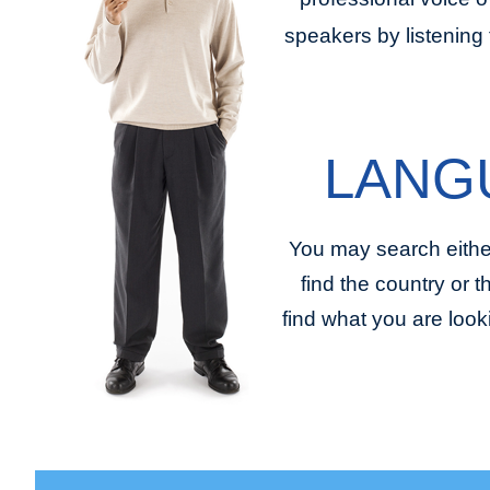
speakers by listening 
LANG
You may search eithe
find the country or 
find what you are look