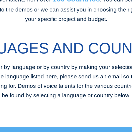
to the demos or we can assist you in choosing the righ
your specific project and budget.
UAGES AND COUN
r by language or by country by making your selection
the language listed here, please send us an email so
ing for. Demos of voice talents for the various coun
be found by selecting a language or country below.