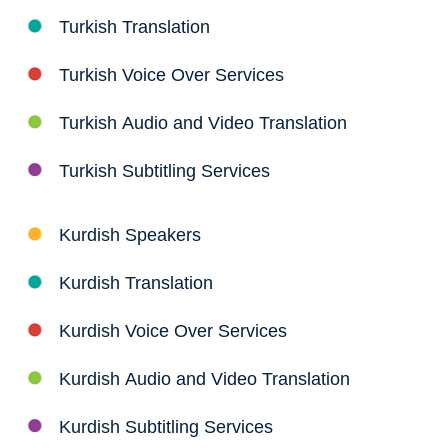
Turkish Translation
Turkish Voice Over Services
Turkish Audio and Video Translation
Turkish Subtitling Services
Kurdish Speakers
Kurdish Translation
Kurdish Voice Over Services
Kurdish Audio and Video Translation
Kurdish Subtitling Services