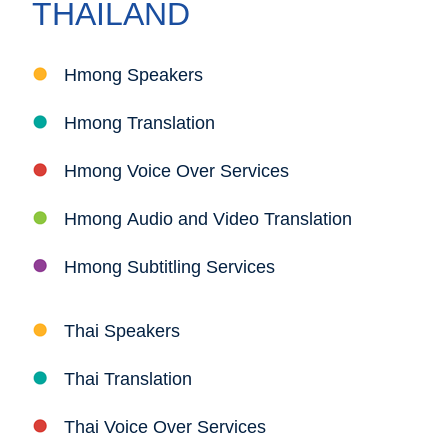
THAILAND
Hmong Speakers
Hmong Translation
Hmong Voice Over Services
Hmong Audio and Video Translation
Hmong Subtitling Services
Thai Speakers
Thai Translation
Thai Voice Over Services