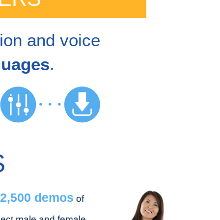
tion and voice
guages
.
S
2,500 demos
of
lect male and female