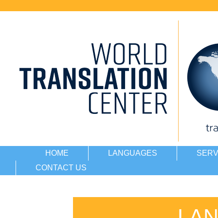
HOME
LANGUAGES
SERV
CONTACT US
LA