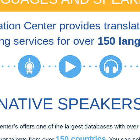
tion Center provides transla
ng services for over
150 lan
NATIVE SPEAKER
enter’s offers one of the largest databases with over
150 countries
ver talents from over
. You can se