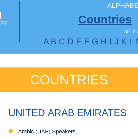
ALPHABE
Countries
TRY
SELEC
A
B
C
D
E
F
G
H
I
J
K
L
COUNTRIES
UNITED ARAB EMIRATES
Arabic (UAE) Speakers