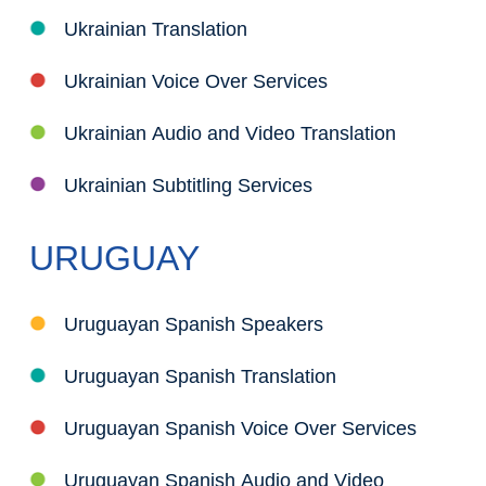
Ukrainian Translation
Ukrainian Voice Over Services
Ukrainian Audio and Video Translation
Ukrainian Subtitling Services
URUGUAY
Uruguayan Spanish Speakers
Uruguayan Spanish Translation
Uruguayan Spanish Voice Over Services
Uruguayan Spanish Audio and Video