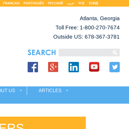
FRANÇAIS
PORTUGUÊS
РУССКИЙ
عربى
中文
日本語
Atlanta, Georgia
Toll Free:
1-800-270-7674
Outside US: 678-367-3781
OUT US
ARTICLES
ERS