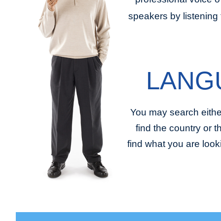
speakers by listening 
LANG
You may search eithe
find the country or 
find what you are look