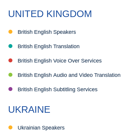
UNITED KINGDOM
British English Speakers
British English Translation
British English Voice Over Services
British English Audio and Video Translation
British English Subtitling Services
UKRAINE
Ukrainian Speakers