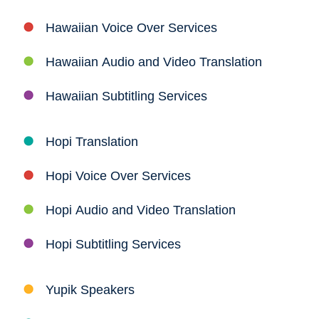
Hawaiian Voice Over Services
Hawaiian Audio and Video Translation
Hawaiian Subtitling Services
Hopi Translation
Hopi Voice Over Services
Hopi Audio and Video Translation
Hopi Subtitling Services
Yupik Speakers