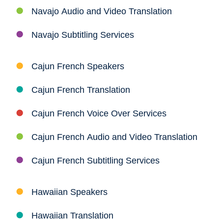
Navajo Audio and Video Translation
Navajo Subtitling Services
Cajun French Speakers
Cajun French Translation
Cajun French Voice Over Services
Cajun French Audio and Video Translation
Cajun French Subtitling Services
Hawaiian Speakers
Hawaiian Translation