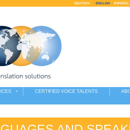
DEUTSCH
ENGLISH
ESPAÑOL
ICES
CERTIFIED VOICE TALENTS
AB
NGUAGES AND SPEAK