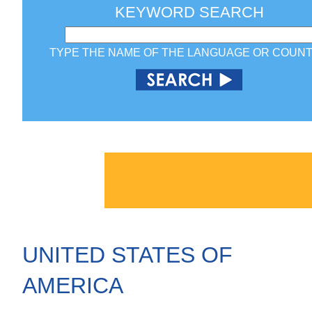
KEYWORD SEARCH
TYPE THE NAME OF THE LANGUAGE OR COUN
UNITED STATES OF
AMERICA