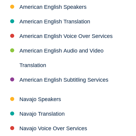
American English Speakers
American English Translation
American English Voice Over Services
American English Audio and Video
Translation
American English Subtitling Services
Navajo Speakers
Navajo Translation
Navajo Voice Over Services