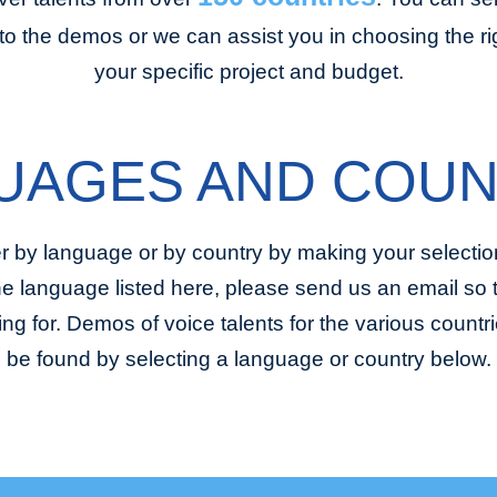
to the demos or we can assist you in choosing the righ
your specific project and budget.
UAGES AND COUN
r by language or by country by making your selection
the language listed here, please send us an email so
ing for. Demos of voice talents for the various coun
be found by selecting a language or country below.