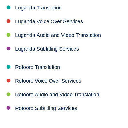
Luganda Translation
Luganda Voice Over Services
Luganda Audio and Video Translation
Luganda Subtitling Services
Rotooro Translation
Rotooro Voice Over Services
Rotooro Audio and Video Translation
Rotooro Subtitling Services