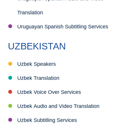
Translation
Uruguayan Spanish Subtitling Services
UZBEKISTAN
Uzbek Speakers
Uzbek Translation
Uzbek Voice Over Services
Uzbek Audio and Video Translation
Uzbek Subtitling Services