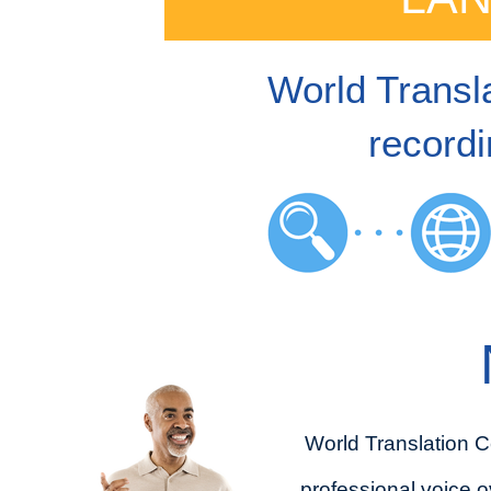
World Transla
recordi
World Translation C
professional voice o