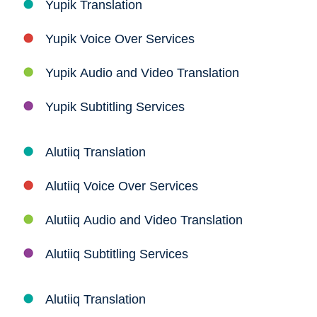
Yupik Translation
Yupik Voice Over Services
Yupik Audio and Video Translation
Yupik Subtitling Services
Alutiiq Translation
Alutiiq Voice Over Services
Alutiiq Audio and Video Translation
Alutiiq Subtitling Services
Alutiiq Translation