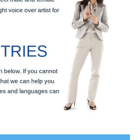
t voice over artist for
TRIES
 below. If you cannot
 that we can help you
tries and languages can