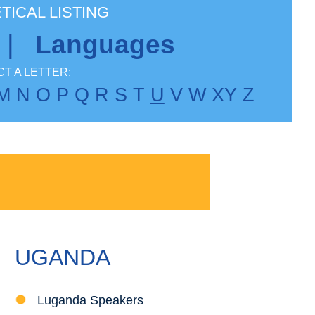
TICAL LISTING
|
Languages
T A LETTER:
M
N
O
P
Q
R
S
T
U
V
W
X
Y
Z
UGANDA
Luganda Speakers