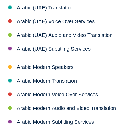
Arabic (UAE) Translation
Arabic (UAE) Voice Over Services
Arabic (UAE) Audio and Video Translation
Arabic (UAE) Subtitling Services
Arabic Modern Speakers
Arabic Modern Translation
Arabic Modern Voice Over Services
Arabic Modern Audio and Video Translation
Arabic Modern Subtitling Services