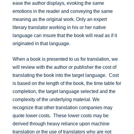
ease the author displays, evoking the same
emotions in the reader and conveying the same
meaning as the original work. Only an expert
literary translator working in his or her native
language can insure that the book will read as if it
originated in that language.
When a book is presented to us for translation, we
will review with the author or publisher the cost of
translating the book into the target language. Cost
is based on the length of the book, the time table for
completion, the target language selected and the
complexity of the underlying material. We
recognize that other translation companies may
quote lower costs. These lower costs may be
derived through heavy reliance upon machine
translation or the use of translators who are not