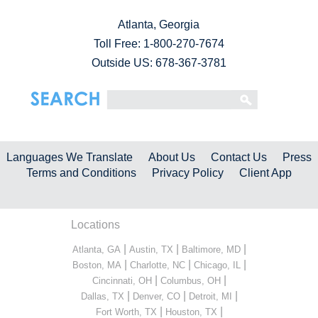
Atlanta, Georgia
Toll Free:
1-800-270-7674
Outside US: 678-367-3781
Languages We Translate
About Us
Contact Us
Press
Terms and Conditions
Privacy Policy
Client App
Locations
|
|
|
Atlanta, GA
Austin, TX
Baltimore, MD
|
|
|
Boston, MA
Charlotte, NC
Chicago, IL
|
|
Cincinnati, OH
Columbus, OH
|
|
|
Dallas, TX
Denver, CO
Detroit, MI
|
|
Fort Worth, TX
Houston, TX