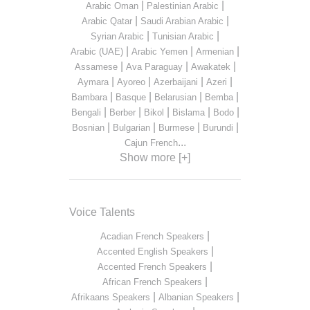
|
|
Arabic Oman
Palestinian Arabic
|
|
Arabic Qatar
Saudi Arabian Arabic
|
|
Syrian Arabic
Tunisian Arabic
|
|
|
Arabic (UAE)
Arabic Yemen
Armenian
|
|
|
Assamese
Ava Paraguay
Awakatek
|
|
|
|
Aymara
Ayoreo
Azerbaijani
Azeri
|
|
|
|
Bambara
Basque
Belarusian
Bemba
|
|
|
|
|
Bengali
Berber
Bikol
Bislama
Bodo
|
|
|
|
Bosnian
Bulgarian
Burmese
Burundi
...
Cajun French
Show more [+]
Voice Talents
|
Acadian French Speakers
|
Accented English Speakers
|
Accented French Speakers
|
African French Speakers
|
|
Afrikaans Speakers
Albanian Speakers