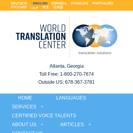
DEUTSCH
ENGLISH
ESPAÑOL
FRANÇAIS
PORTUGUÊS
РУССКИЙ
عربى
中文
日本語
Atlanta, Georgia
Toll Free:
1-800-270-7674
Outside US: 678-367-3781
HOME
LANGUAGES
SERVICES
CERTIFIED VOICE TALENTS
ABOUT US
ARTICLES