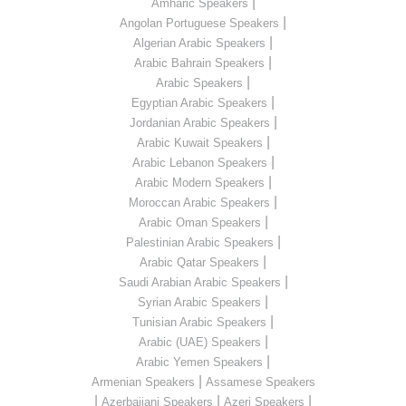
|
Amharic Speakers
|
Angolan Portuguese Speakers
|
Algerian Arabic Speakers
|
Arabic Bahrain Speakers
|
Arabic Speakers
|
Egyptian Arabic Speakers
|
Jordanian Arabic Speakers
|
Arabic Kuwait Speakers
|
Arabic Lebanon Speakers
|
Arabic Modern Speakers
|
Moroccan Arabic Speakers
|
Arabic Oman Speakers
|
Palestinian Arabic Speakers
|
Arabic Qatar Speakers
|
Saudi Arabian Arabic Speakers
|
Syrian Arabic Speakers
|
Tunisian Arabic Speakers
|
Arabic (UAE) Speakers
|
Arabic Yemen Speakers
|
Armenian Speakers
Assamese Speakers
|
|
|
Azerbaijani Speakers
Azeri Speakers