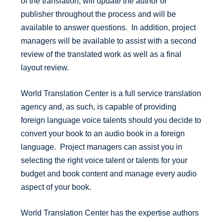
of the translation, will update the author or
publisher throughout the process and will be
available to answer questions. In addition, project
managers will be available to assist with a second
review of the translated work as well as a final
layout review.
World Translation Center is a full service translation
agency and, as such, is capable of providing
foreign language voice talents should you decide to
convert your book to an audio book in a foreign
language. Project managers can assist you in
selecting the right voice talent or talents for your
budget and book content and manage every audio
aspect of your book.
World Translation Center has the expertise authors