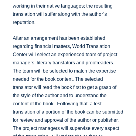
working in their native languages; the resulting
translation will suffer along with the author’s
reputation.
After an arrangement has been established
regarding financial matters, World Translation
Center will select an experienced team of project
managers, literary translators and proofreaders.
The team will be selected to match the expertise
needed for the book content. The selected
translator will read the book first to get a grasp of
the style of the author and to understand the
content of the book. Following that, a test
translation of a portion of the book can be submitted
for review and approval of the author or publisher.
The project managers will supervise every aspect