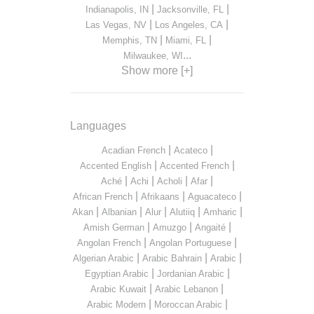
|
|
Indianapolis, IN
Jacksonville, FL
|
|
Las Vegas, NV
Los Angeles, CA
|
|
Memphis, TN
Miami, FL
...
Milwaukee, WI
Show more [+]
Languages
|
|
Acadian French
Acateco
|
|
Accented English
Accented French
|
|
|
|
Aché
Achi
Acholi
Afar
|
|
|
African French
Afrikaans
Aguacateco
|
|
|
|
|
Akan
Albanian
Alur
Alutiiq
Amharic
|
|
|
Amish German
Amuzgo
Angaité
|
|
Angolan French
Angolan Portuguese
|
|
|
Algerian Arabic
Arabic Bahrain
Arabic
|
|
Egyptian Arabic
Jordanian Arabic
|
|
Arabic Kuwait
Arabic Lebanon
|
|
Arabic Modern
Moroccan Arabic