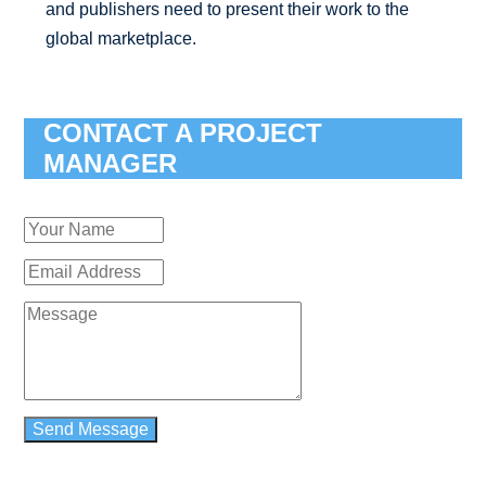
and publishers need to present their work to the
global marketplace.
CONTACT A PROJECT
MANAGER