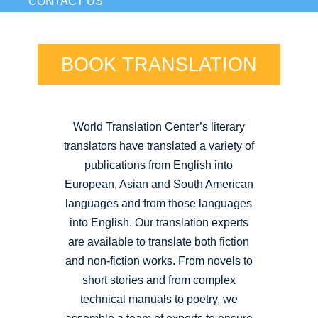
CONTACT US
BOOK TRANSLATION
World Translation Center’s literary
translators have translated a variety of
publications from English into
European, Asian and South American
languages and from those languages
into English. Our translation experts
are available to translate both fiction
and non-fiction works. From novels to
short stories and from complex
technical manuals to poetry, we