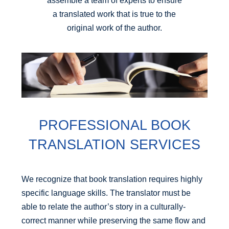
assemble a team of experts to ensure
a translated work that is true to the
original work of the author.
PROFESSIONAL BOOK
TRANSLATION SERVICES
We recognize that book translation requires highly
specific language skills. The translator must be
able to relate the author’s story in a culturally-
correct manner while preserving the same flow and