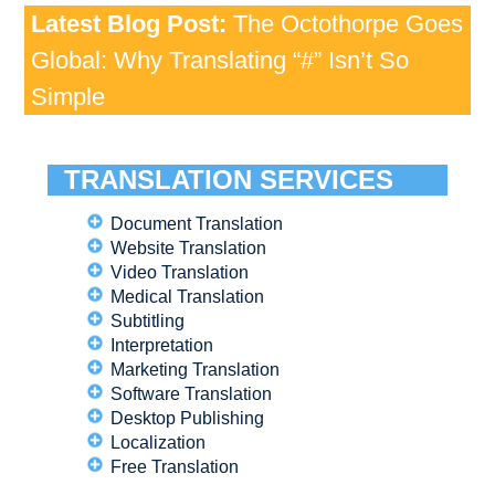
Latest Blog Post:
The Octothorpe Goes
Global: Why Translating “#” Isn’t So
Simple
TRANSLATION SERVICES
Document Translation
Website Translation
Video Translation
Medical Translation
Subtitling
Interpretation
Marketing Translation
Software Translation
Desktop Publishing
Localization
Free Translation