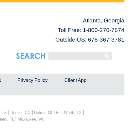
Atlanta, Georgia
Toll Free:
1-800-270-7674
Outside US: 678-367-3781
s
Privacy Policy
Client App
|
|
|
|
, TX
Denver, CO
Detroit, MI
Fort Worth, TX
|
...
iami, FL
Milwaukee, WI