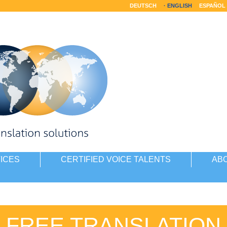
DEUTSCH
ENGLISH
ESPAÑOL
ICES
CERTIFIED VOICE TALENTS
AB
FREE TRANSLATION