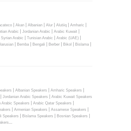
|
|
|
|
|
|
cateco
Akan
Albanian
Alur
Alutiiq
Amharic
|
|
|
tian Arabic
Jordanian Arabic
Arabic Kuwait
|
|
|
|
Syrian Arabic
Tunisian Arabic
Arabic (UAE)
|
|
|
|
|
|
larusian
Bemba
Bengali
Berber
Bikol
Bislama
|
|
|
peakers
Albanian Speakers
Amharic Speakers
|
|
Jordanian Arabic Speakers
Arabic Kuwait Speakers
|
|
n Arabic Speakers
Arabic Qatar Speakers
|
|
|
eakers
Armenian Speakers
Assamese Speakers
|
|
|
li Speakers
Bislama Speakers
Bosnian Speakers
...
akers