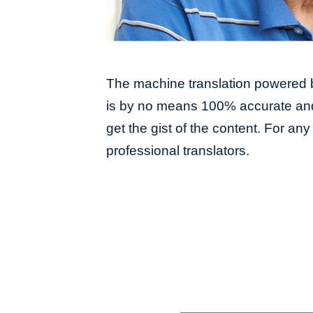
The machine translation powered b
is by no means 100% accurate and 
get the gist of the content. For an
professional translators.