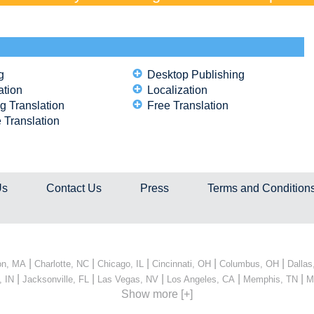
g
Desktop Publishing
ation
Localization
g Translation
Free Translation
 Translation
Us
Contact Us
Press
Terms and Condition
|
|
|
|
|
on, MA
Charlotte, NC
Chicago, IL
Cincinnati, OH
Columbus, OH
Dallas
|
|
|
|
|
, IN
Jacksonville, FL
Las Vegas, NV
Los Angeles, CA
Memphis, TN
M
Show more [+]