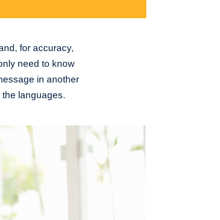
 and, for accuracy,
 only need to know
a message in another
t the languages.