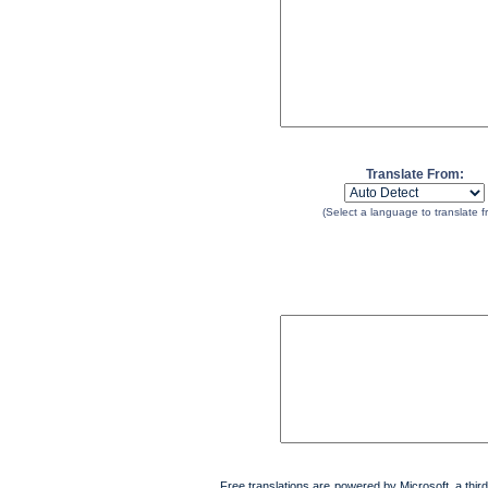
Translate From:
(Select a language to translate f
Free translations are powered by Microsoft, a third