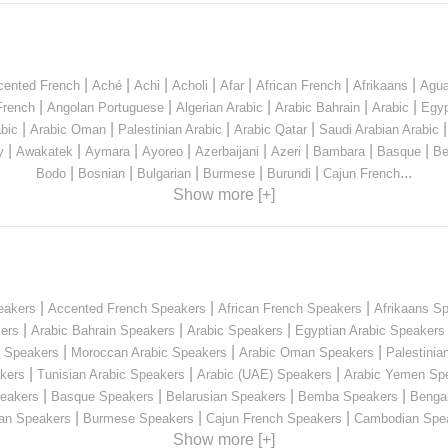
|
|
|
|
|
|
|
cented French
Aché
Achi
Acholi
Afar
African French
Afrikaans
Agua
|
|
|
|
|
French
Angolan Portuguese
Algerian Arabic
Arabic Bahrain
Arabic
Egyp
|
|
|
|
bic
Arabic Oman
Palestinian Arabic
Arabic Qatar
Saudi Arabian Arabic
|
|
|
|
|
|
|
|
y
Awakatek
Aymara
Ayoreo
Azerbaijani
Azeri
Bambara
Basque
Be
|
|
|
|
|
...
Bodo
Bosnian
Bulgarian
Burmese
Burundi
Cajun French
Show more [+]
|
|
|
eakers
Accented French Speakers
African French Speakers
Afrikaans S
|
|
|
kers
Arabic Bahrain Speakers
Arabic Speakers
Egyptian Arabic Speakers
|
|
|
n Speakers
Moroccan Arabic Speakers
Arabic Oman Speakers
Palestinia
|
|
|
kers
Tunisian Arabic Speakers
Arabic (UAE) Speakers
Arabic Yemen Sp
|
|
|
|
eakers
Basque Speakers
Belarusian Speakers
Bemba Speakers
Benga
|
|
|
ian Speakers
Burmese Speakers
Cajun French Speakers
Cambodian Spe
Show more [+]