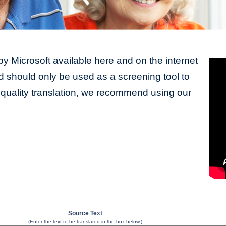
y Microsoft available here and on the internet
should only be used as a screening tool to
y quality translation, we recommend using our
Source Text
(Enter the text to be translated in the box below.)