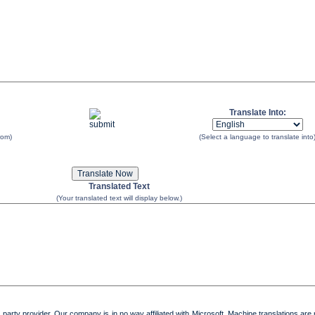
Translate Into:
rom)
(Select a language to translate into
Translated Text
(Your translated text will display below.)
 party provider. Our company is in no way affiliated with Microsoft. Machine translations are 