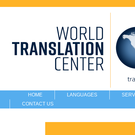
HOME
LANGUAGES
SERV
CONTACT US