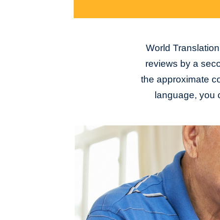
World Translation 
reviews by a seco
the approximate con
language, you c