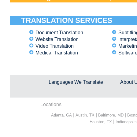
TRANSLATION SERVICES
Document Translation
Subtitlin
Website Translation
Interpret
Video Translation
Marketin
Medical Translation
Software
Languages We Translate
About 
Locations
|
|
|
Atlanta, GA
Austin, TX
Baltimore, MD
Bost
|
Houston, TX
Indianapolis