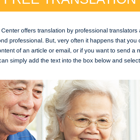
Center offers translation by professional translators
nd professional. But, very often it happens that you
tent of an article or email, or if you want to send 
an simply add the text into the box below and selec