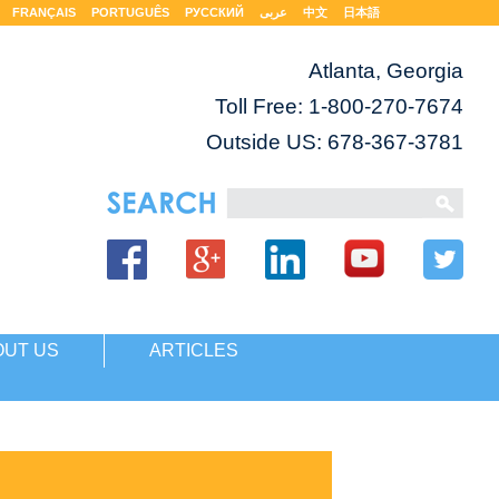
FRANÇAIS
PORTUGUÊS
РУССКИЙ
عربى
中文
日本語
Atlanta, Georgia
Toll Free:
1-800-270-7674
Outside US: 678-367-3781
OUT US
ARTICLES