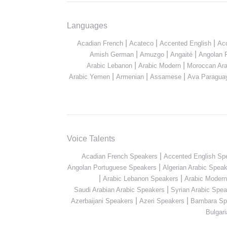
Languages
|
|
|
Acadian French
Acateco
Accented English
Ac
|
|
|
Amish German
Amuzgo
Angaité
Angolan 
|
|
Arabic Lebanon
Arabic Modern
Moroccan Ara
|
|
|
Arabic Yemen
Armenian
Assamese
Ava Paragua
Voice Talents
|
Acadian French Speakers
Accented English Sp
|
Angolan Portuguese Speakers
Algerian Arabic Spea
|
|
Arabic Lebanon Speakers
Arabic Moder
|
Saudi Arabian Arabic Speakers
Syrian Arabic Spea
|
|
Azerbaijani Speakers
Azeri Speakers
Bambara Sp
Bulgar