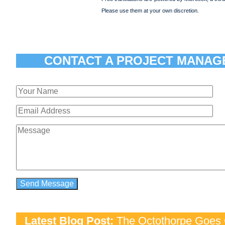
Please use them at your own discretion.
CONTACT A PROJECT MANAG
Latest Blog Post:
The Octothorpe Goes G