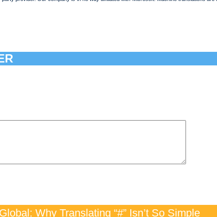
ER
lobal: Why Translating “#” Isn’t So Simple