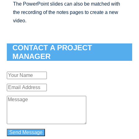
The PowerPoint slides can also be matched with
the recording of the notes pages to create a new
video.
CONTACT A PROJECT
MANAGER