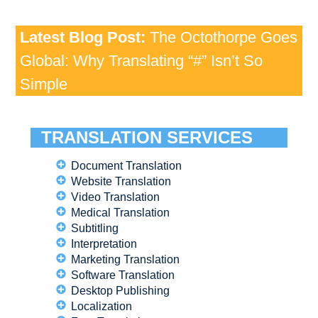
Latest Blog Post:
The Octothorpe Goes
Global: Why Translating “#” Isn’t So
Simple
TRANSLATION SERVICES
Document Translation
Website Translation
Video Translation
Medical Translation
Subtitling
Interpretation
Marketing Translation
Software Translation
Desktop Publishing
Localization