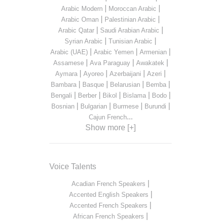
|
|
Arabic Modern
Moroccan Arabic
|
|
Arabic Oman
Palestinian Arabic
|
|
Arabic Qatar
Saudi Arabian Arabic
|
|
Syrian Arabic
Tunisian Arabic
|
|
|
Arabic (UAE)
Arabic Yemen
Armenian
|
|
|
Assamese
Ava Paraguay
Awakatek
|
|
|
|
Aymara
Ayoreo
Azerbaijani
Azeri
|
|
|
|
Bambara
Basque
Belarusian
Bemba
|
|
|
|
|
Bengali
Berber
Bikol
Bislama
Bodo
|
|
|
|
Bosnian
Bulgarian
Burmese
Burundi
...
Cajun French
Show more [+]
Voice Talents
|
Acadian French Speakers
|
Accented English Speakers
|
Accented French Speakers
|
African French Speakers