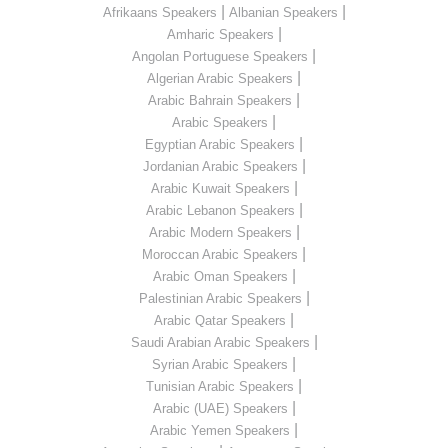
|
|
Afrikaans Speakers
Albanian Speakers
|
Amharic Speakers
|
Angolan Portuguese Speakers
|
Algerian Arabic Speakers
|
Arabic Bahrain Speakers
|
Arabic Speakers
|
Egyptian Arabic Speakers
|
Jordanian Arabic Speakers
|
Arabic Kuwait Speakers
|
Arabic Lebanon Speakers
|
Arabic Modern Speakers
|
Moroccan Arabic Speakers
|
Arabic Oman Speakers
|
Palestinian Arabic Speakers
|
Arabic Qatar Speakers
|
Saudi Arabian Arabic Speakers
|
Syrian Arabic Speakers
|
Tunisian Arabic Speakers
|
Arabic (UAE) Speakers
|
Arabic Yemen Speakers