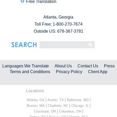
Free Translation
Atlanta, Georgia
Toll Free:
1-800-270-7674
Outside US: 678-367-3781
Languages We Translate
About Us
Contact Us
Press
Terms and Conditions
Privacy Policy
Client App
Locations
|
|
|
Atlanta, GA
Austin, TX
Baltimore, MD
|
|
|
Boston, MA
Charlotte, NC
Chicago, IL
|
|
Cincinnati, OH
Columbus, OH
|
|
|