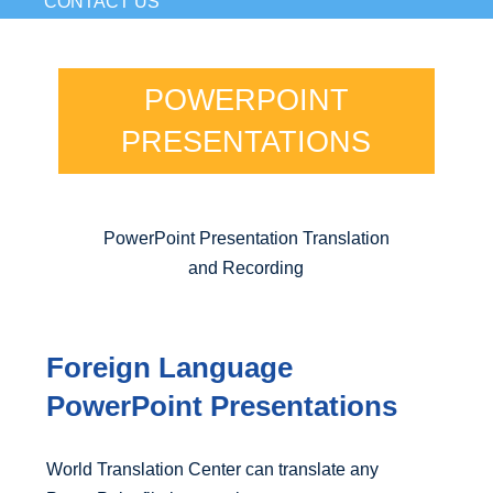
CONTACT US
POWERPOINT
PRESENTATIONS
PowerPoint Presentation Translation
and Recording
Foreign Language
PowerPoint Presentations
World Translation Center can translate any