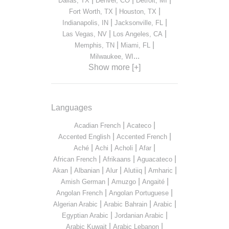
Dallas, TX
Denver, CO
Detroit, MI
|
|
Fort Worth, TX
Houston, TX
|
|
Indianapolis, IN
Jacksonville, FL
|
|
Las Vegas, NV
Los Angeles, CA
|
|
Memphis, TN
Miami, FL
...
Milwaukee, WI
Show more [+]
Languages
|
|
Acadian French
Acateco
|
|
Accented English
Accented French
|
|
|
|
Aché
Achi
Acholi
Afar
|
|
|
African French
Afrikaans
Aguacateco
|
|
|
|
|
Akan
Albanian
Alur
Alutiiq
Amharic
|
|
|
Amish German
Amuzgo
Angaité
|
|
Angolan French
Angolan Portuguese
|
|
|
Algerian Arabic
Arabic Bahrain
Arabic
|
|
Egyptian Arabic
Jordanian Arabic
|
|
Arabic Kuwait
Arabic Lebanon