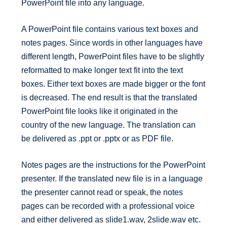
PowerPoint file into any language.
A PowerPoint file contains various text boxes and
notes pages. Since words in other languages have
different length, PowerPoint files have to be slightly
reformatted to make longer text fit into the text
boxes. Either text boxes are made bigger or the font
is decreased. The end result is that the translated
PowerPoint file looks like it originated in the
country of the new language. The translation can
be delivered as .ppt or .pptx or as PDF file.
Notes pages are the instructions for the PowerPoint
presenter. If the translated new file is in a language
the presenter cannot read or speak, the notes
pages can be recorded with a professional voice
and either delivered as slide1.wav, 2slide.wav etc.