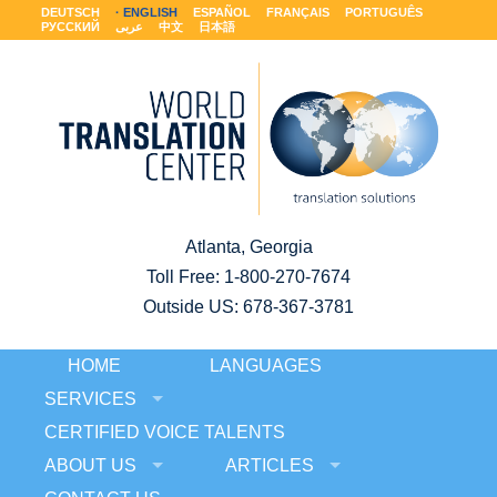
DEUTSCH
ENGLISH
ESPAÑOL
FRANÇAIS
PORTUGUÊS
РУССКИЙ
عربى
中文
日本語
Atlanta, Georgia
Toll Free:
1-800-270-7674
Outside US: 678-367-3781
HOME
LANGUAGES
SERVICES
CERTIFIED VOICE TALENTS
ABOUT US
ARTICLES